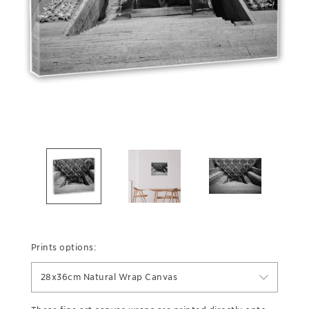
Prints options:
28x36cm Natural Wrap Canvas