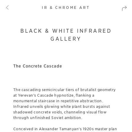
IR & CHROME ART
BLACK & WHITE INFRARED
GALLERY
The Concrete Cascade
The cascading semicircular tiers of brutalist geometry
at Yerevan's Cascade hypnotize, flanking a
monumental staircase in repetitive abstraction.
Infrared unveils glowing white plant bursts against
shadowed concrete voids, channeling visual flow
through unfinished Soviet ambition.
Conceived in Alexander Tamanyan's 1920s master plan