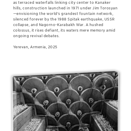
as terraced waterfalls linking city center to Kanaker
hills, construction launched in 1971 under Jim Torosyan
—envisioning the world's grandest fountain network,
silenced forever by the 1988 Spitak earthquake, USSR
collapse, and Nagorno-Karabakh War. A hushed
colossus, it rises defiant, its waters mere memory amid
ongoing revival debates.
Yerevan, Armenia, 2025