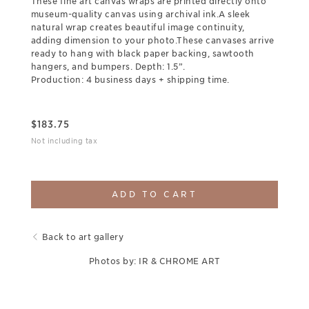
These fine art canvas wraps are printed directly onto
museum-quality canvas using archival ink.A sleek
natural wrap creates beautiful image continuity,
adding dimension to your photo.These canvases arrive
ready to hang with black paper backing, sawtooth
hangers, and bumpers. Depth: 1.5”.
Production: 4 business days + shipping time.
$
183.75
Not including tax
ADD TO CART
Back to art gallery
Photos by: IR & CHROME ART