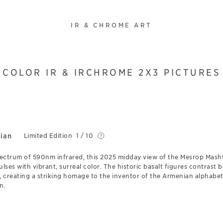
IR & CHROME ART
COLOR IR & IRCHROME 2X3 PICTURES
ian
Limited Edition
1 / 10
pectrum of 590nm infrared, this 2025 midday view of the Mesrop Mas
ses with vibrant, surreal color. The historic basalt figures contrast b
y, creating a striking homage to the inventor of the Armenian alphab
n.