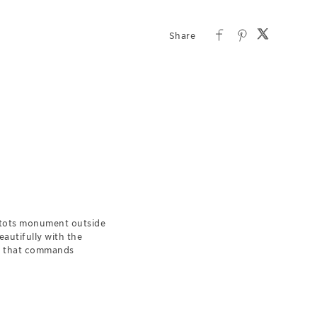
htots monument outside
eautifully with the
et that commands