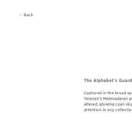
Back
The Alphabet's Guard
Captured in the broad s
Yerevan's Matenadaran pul
altered, glowing cyan sk
attention in any collectio