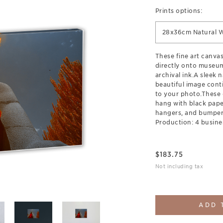
Prints options:
28x36cm Natural 
These fine art canva
directly onto museum
archival ink.A sleek 
beautiful image cont
to your photo.These 
hang with black pap
hangers, and bumpers
Production: 4 busine
$
183.75
Not including tax
ADD 