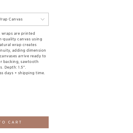
Wrap Canvas
s wraps are printed
-quality canvas using
natural wrap creates
inuity, adding dimension
canvases arrive ready to
er backing, sawtooth
. Depth: 1.5”.
ss days + shipping time.
TO CART